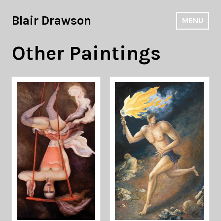
Skip
to
Blair Drawson
MENU
content
Other Paintings