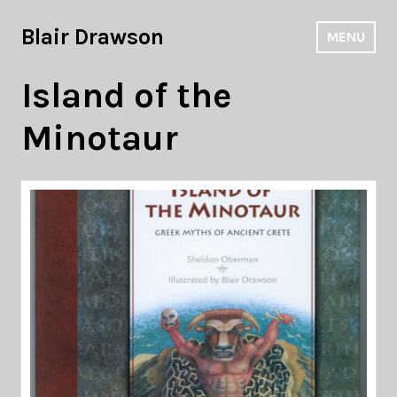
Skip
to
Blair Drawson
MENU
content
Island of the
Minotaur